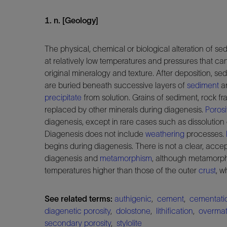
1. n. [Geology]
The physical, chemical or biological alteration of se
at relatively low temperatures and pressures that can
original mineralogy and texture. After deposition, 
are buried beneath successive layers of
sediment
an
precipitate
from solution. Grains of sediment, rock f
replaced by other minerals during diagenesis.
Porosi
diagenesis, except in rare cases such as dissolution
Diagenesis does not include
weathering
processes.
begins during diagenesis. There is not a clear, acce
diagenesis and
metamorphism
, although metamorph
temperatures higher than those of the outer
crust
, w
See related terms:
authigenic
,
cement
,
cementati
diagenetic porosity
,
dolostone
,
lithification
,
overmat
secondary porosity
,
stylolite