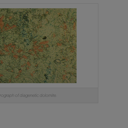
ograph of diagenetic dolomite.