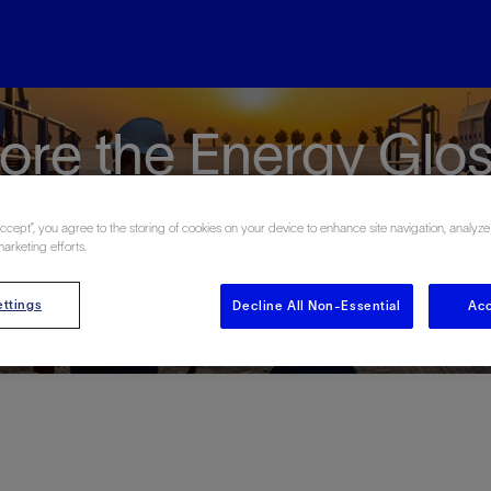
ore the Energy Glo
Accept”, you agree to the storing of cookies on your device to enhance site navigation, analyze
marketing efforts.
ttings
Decline All Non-Essential
Acc
#
A
B
C
D
E
F
G
H
I
J
K
L
M
N
O