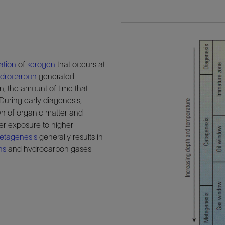
ation
of
kerogen
that occurs at
drocarbon
generated
n, the amount of time that
 During early diagenesis,
own of organic matter and
er exposure to higher
etagenesis
generally results in
ns
and hydrocarbon gases.