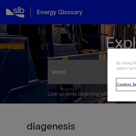
Energy Glossary
Expl
By clicking “
assist in our 
Cookies Se
Look up terms beginning with:
diagenesis