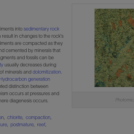
diments into
sedimentary
rock
 result in changes to the rock's
sediments are compacted as they
d cemented by minerals that
ragments and fossils can be
ty
usually decreases during
 of minerals and
dolomitization
.
Hydrocarbon
generation
pted distinction between
ism occurs at pressures and
Photomicr
here diagenesis occurs.
on
,
chlorite
,
compaction
,
ure
,
postmature
,
reef
,