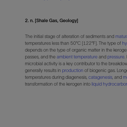
2. n. [Shale Gas, Geology]
The initial stage of alteration of sediments and
matur
temperatures less than 50°C [122°F]. The type of
hy
depends on the type of organic matter in the keroge
passes, and the
ambient temperature
and
pressure
.
microbial activity is a key contributor to the breakd
generally results in
production
of biogenic gas. Long
temperatures during diagenesis,
catagenesis
, and
m
transformation of the kerogen into
liquid hydrocarbo