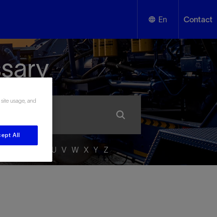
En
Contact
English
ssary
Español
 site usage, and
ept All
P
Q
R
S
T
U
V
W
X
Y
Z