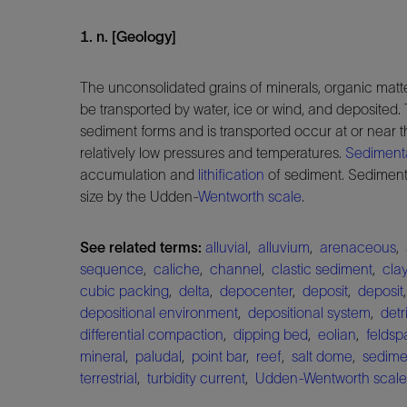
1. n. [Geology]
The unconsolidated grains of minerals, organic matte
be transported by water, ice or wind, and deposited
sediment forms and is transported occur at or near t
relatively low pressures and temperatures.
Sediment
accumulation and
lithification
of sediment. Sediments
size by the Udden-
Wentworth scale
.
See related terms:
alluvial
,
alluvium
,
arenaceous
,
sequence
,
caliche
,
channel
,
clastic sediment
,
cla
cubic packing
,
delta
,
depocenter
,
deposit
,
deposit
depositional environment
,
depositional system
,
detri
differential compaction
,
dipping bed
,
eolian
,
feldsp
mineral
,
paludal
,
point bar
,
reef
,
salt dome
,
sedime
terrestrial
,
turbidity current
,
Udden-Wentworth scale