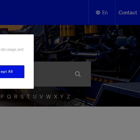
En
Contact
English
ssary
 site usage, and
Español
ept All
P
Q
R
S
T
U
V
W
X
Y
Z