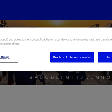
ore the Energy Glo
Accept”, you agree to the storing of cookies on your device to enhance site navigation, analyze
marketing efforts.
ttings
Decline All Non-Essential
Acc
#
A
B
C
D
E
F
G
H
I
J
K
L
M
N
O