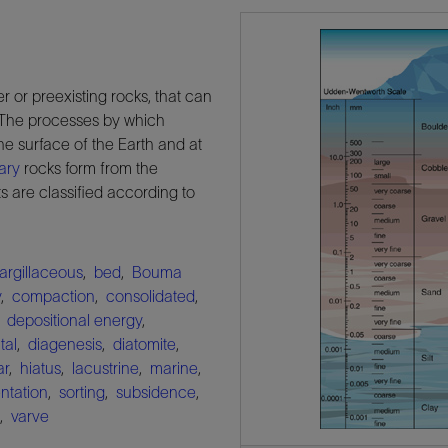
r or preexisting rocks, that can
. The processes by which
he surface of the Earth and at
ary
rocks form from the
 are classified according to
argillaceous
,
bed
,
Bouma
y
,
compaction
,
consolidated
,
,
depositional energy
,
tal
,
diagenesis
,
diatomite
,
ar
,
hiatus
,
lacustrine
,
marine
,
ntation
,
sorting
,
subsidence
,
,
varve