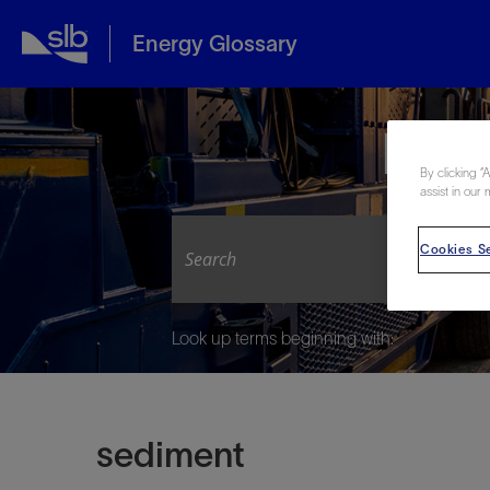
Energy Glossary
Expl
By clicking “
assist in our 
Cookies Se
Look up terms beginning with:
sediment