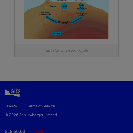
Illustration of the rock cycle.
Privacy
Terms of Service
© 2026 Schlumberger Limited.
SLB 50.53
-1.96