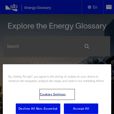
En
Energy Glossary
English
Explore the Energy Glossary
Español
Look up terms beginning with:
#
A
B
C
D
E
F
G
H
I
J
K
L
By clicking “Accept”, you agree to the storing of cookies on your device to
M
N
O
P
Q
R
S
T
U
V
W
X
Y
enhance site navigation, analyze site usage, and assist in our marketing efforts.
Z
Cookies Settings
Decline All Non-Essential
Accept All