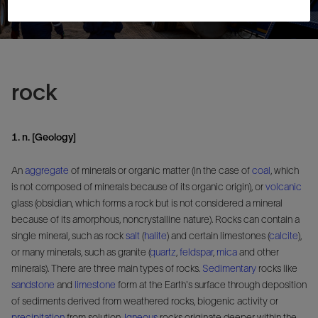
rock
1. n. [Geology]
An
aggregate
of minerals or organic matter (in the case of
coal
, which
is not composed of minerals because of its organic origin), or
volcanic
glass (obsidian, which forms a rock but is not considered a mineral
because of its amorphous, noncrystalline nature). Rocks can contain a
single mineral, such as rock
salt
(
halite
) and certain limestones (
calcite
),
or many minerals, such as granite (
quartz
,
feldspar
,
mica
and other
minerals). There are three main types of rocks.
Sedimentary
rocks like
sandstone
and
limestone
form at the Earth's surface through deposition
of sediments derived from weathered rocks, biogenic activity or
precipitation
from solution.
Igneous
rocks originate deeper within the