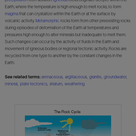
Earth, where the temperature is high enough to melt rocks, to form
magma
that can crystallize within the Earth or at the surface by
volcanic activity.
Metamorphic
rocks form from other preexisting rocks
during episodes of deformation of the Earth at temperatures and
pressures high enough to alter minerals but inadequate to melt them.
Such changes can occur by the activity of fluids in the Earth and
movement of igneous bodies or regional tectonic activity. Rocks are
recycled from one type to another by the constant changes in the
Earth.
See related terms:
arenaceous
,
argillaceous
,
granite
,
groundwater
,
mineral
,
plate tectonics
,
stratum
,
weathering