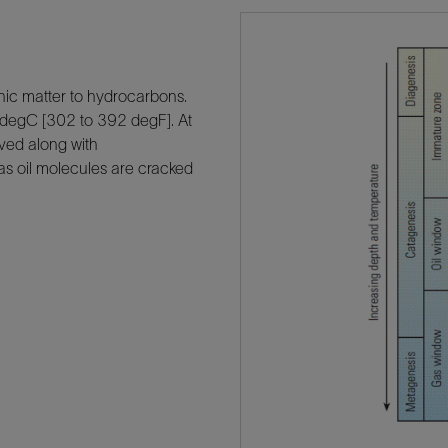
ic matter to hydrocarbons.
 degC [302 to 392 degF]. At
olved along with
 as oil molecules are cracked