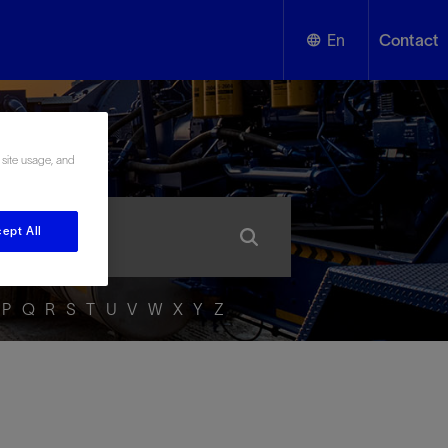
En
Contact
English
ssary
Español
 site usage, and
ept All
P
Q
R
S
T
U
V
W
X
Y
Z