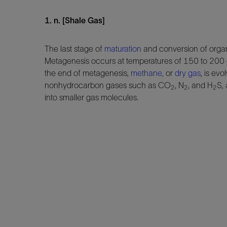
1. n. [Shale Gas]
The last stage of
maturation
and conversion of organ
Metagenesis occurs at temperatures of 150 to 200
the end of metagenesis,
methane
, or
dry gas
, is ev
nonhydrocarbon gases such as CO
, N
, and H
S,
2
2
2
into smaller gas molecules.