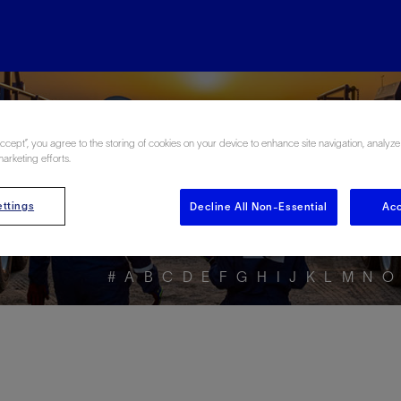
ore the Energy Glo
Accept”, you agree to the storing of cookies on your device to enhance site navigation, analyze
marketing efforts.
ttings
Decline All Non-Essential
Acc
#
A
B
C
D
E
F
G
H
I
J
K
L
M
N
O