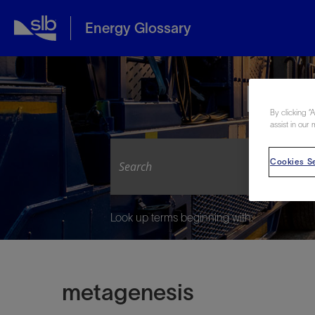
Energy Glossary
Expl
By clicking “
assist in our 
Cookies Se
Look up terms beginning with:
metagenesis