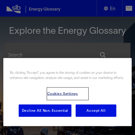
En
Energy Glossary
English
Explore the Energy Glossary
Español
By clicking “Accept”, you agree to the storing of cookies on your device to
Look up terms beginning with:
enhance site navigation, analyze site usage, and assist in our marketing efforts.
#
A
B
C
D
E
F
G
H
I
J
K
L
Cookies Settings
M
N
O
P
Q
R
S
T
U
V
W
X
Y
Z
Decline All Non-Essential
Accept All