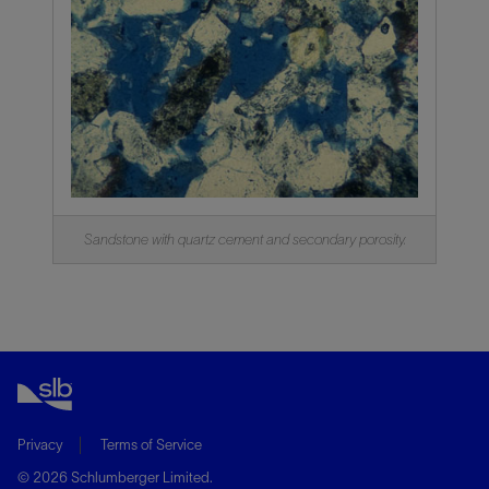
Sandstone with quartz cement and secondary porosity.
Privacy
Terms of Service
© 2026 Schlumberger Limited.