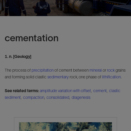
cementation
1. n. [Geology]
The process of
precipitation
of cement between
mineral
or
rock
grains
and forming solid clastic
sedimentary
rock, one phase of
lithification
.
See related terms:
amplitude variation with offset
,
cement
,
clastic
sediment
,
compaction
,
consolidated
,
diagenesis