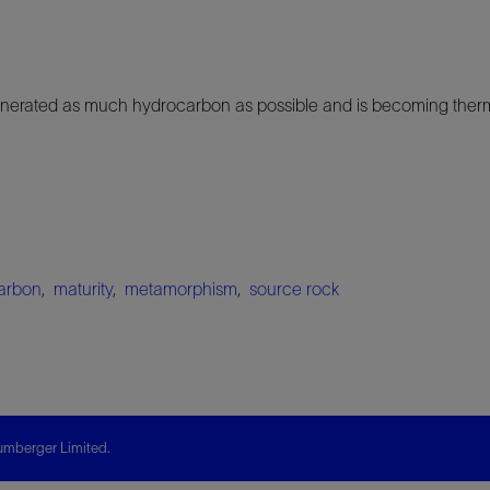
nerated as much hydrocarbon as possible and is becoming therma
arbon
,
maturity
,
metamorphism
,
source rock
mberger Limited.