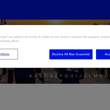
ore the Energy Glo
Accept”, you agree to the storing of cookies on your device to enhance site navigation, analyze
marketing efforts.
ttings
Decline All Non-Essential
Acc
#
A
B
C
D
E
F
G
H
I
J
K
L
M
N
O