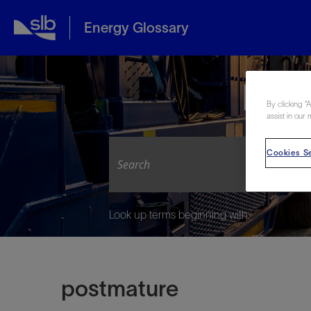
Energy Glossary
Expl
By clicking “
assist in our 
Cookies Se
Look up terms beginning with:
postmature