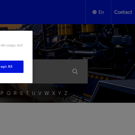
En
Contact
English
ssary
 site usage, and
Español
ept All
P
Q
R
S
T
U
V
W
X
Y
Z