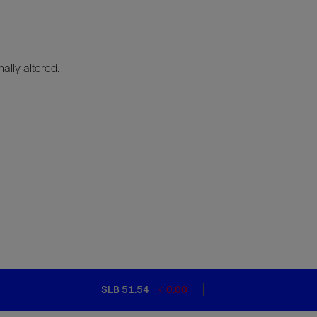
lly altered.
SLB 51.54
0.00