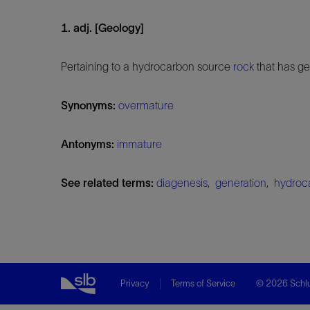
1. adj. [Geology]
Pertaining to a hydrocarbon source
rock
that has ge
Synonyms:
overmature
Antonyms:
immature
See related terms:
diagenesis
,
generation
,
hydroc
Privacy
Terms of Service
© 2026 Schlu