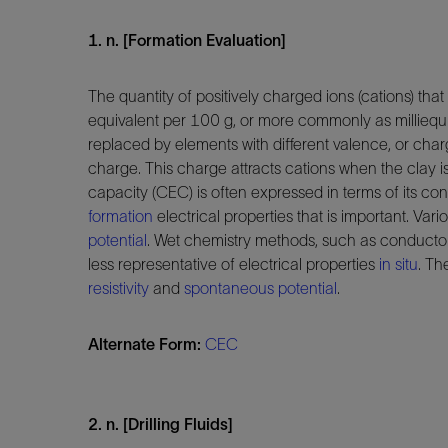
1. n. [Formation Evaluation]
The quantity of positively charged ions (cations) that
equivalent per 100 g, or more commonly as milliequi
replaced by elements with different valence, or cha
charge. This charge attracts cations when the clay i
capacity (CEC) is often expressed in terms of its con
formation
electrical properties that is important. Va
potential
. Wet chemistry methods, such as conduct
less representative of electrical properties
in situ
. Th
resistivity
and
spontaneous potential
.
Alternate Form:
CEC
2. n. [Drilling Fluids]