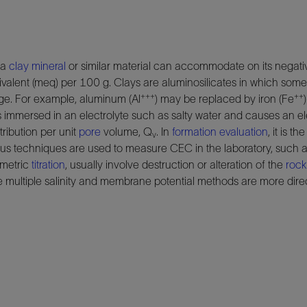
 a
clay
mineral
or similar material can accommodate on its negativ
valent (meq) per 100 g. Clays are aluminosilicates in which som
+++
++
rge. For example, aluminum (Al
) may be replaced by iron (Fe
s immersed in an electrolyte such as salty water and causes an e
tribution per unit
pore
volume, Q
. In
formation evaluation
, it is 
v
rious techniques are used to measure CEC in the laboratory, such 
ometric
titration
, usually involve destruction or alteration of the
rock
e multiple salinity and membrane potential methods are more dir