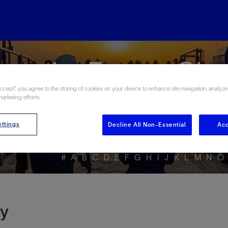
ore the Energy Glo
Accept”, you agree to the storing of cookies on your device to enhance site navigation, analyze
marketing efforts.
ttings
Decline All Non-Essential
Acc
#
A
B
C
D
E
F
G
H
I
J
K
L
M
N
O
ty