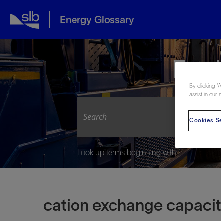
Energy Glossary
Expl
By clicking “
assist in our 
Cookies Se
Look up terms beginning with:
cation exchange capaci