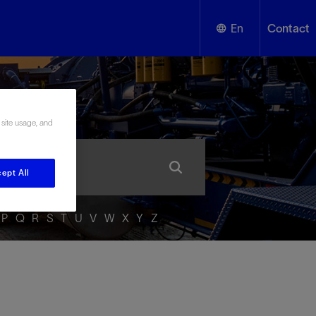
En
Contact
English
ssary
Español
 site usage, and
ept All
P
Q
R
S
T
U
V
W
X
Y
Z