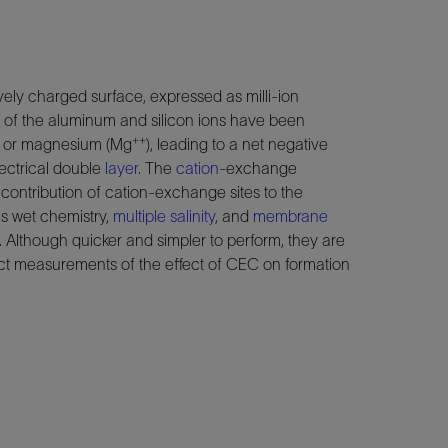
ely charged surface, expressed as milli-ion
e of the aluminum and silicon ions have been
++
) or magnesium (Mg
), leading to a net negative
lectrical double
layer
. The
cation
-exchange
the contribution of cation-exchange sites to the
as wet chemistry,
multiple salinity
, and
membrane
. Although quicker and simpler to perform, they are
ect measurements of the effect of CEC on formation