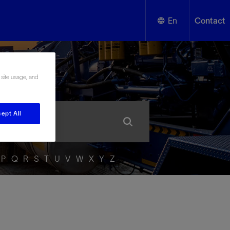
En
Contact
English
ssary
 site usage, and
Español
ept All
P
Q
R
S
T
U
V
W
X
Y
Z