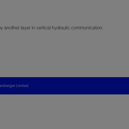
another layer in vertical hydraulic communication.
mberger Limited.