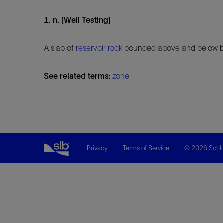
1. n. [Well Testing]
A slab of
reservoir
rock
bounded above and below by 
See related terms:
zone
Privacy
Terms of Service
© 2026 Schlu