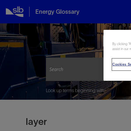
Energy Glossary
Expl
By clicking “
assist in our 
Cookies Se
Look up terms beginning with:
layer