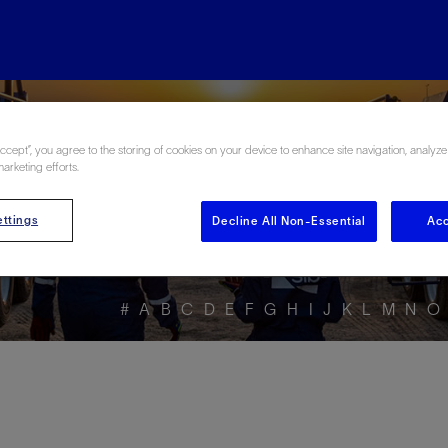
ore the Energy Glo
Accept”, you agree to the storing of cookies on your device to enhance site navigation, analyze
marketing efforts.
ttings
Decline All Non-Essential
Acc
#
A
B
C
D
E
F
G
H
I
J
K
L
M
N
O