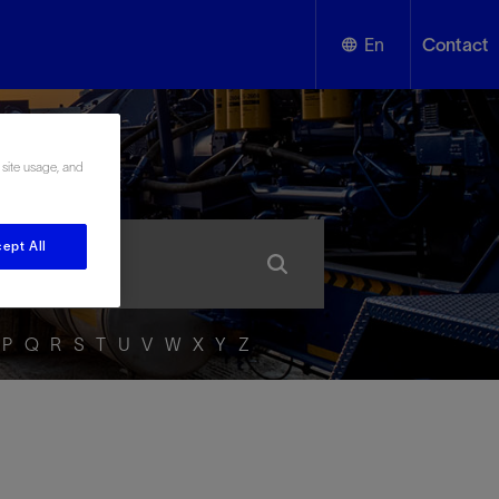
En
Contact
English
ssary
 site usage, and
Español
ept All
P
Q
R
S
T
U
V
W
X
Y
Z