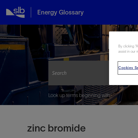
Energy Glossary
Expl
By clicking “
assist in our 
Cookies Se
Look up terms beginning with:
zinc bromide