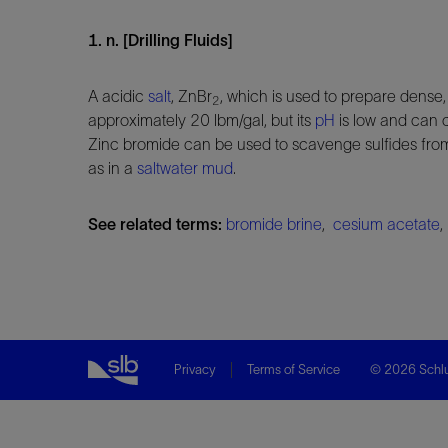
1. n. [Drilling Fluids]
A acidic
salt
, ZnBr
, which is used to prepare dense, 
2
approximately 20 lbm/gal, but its
pH
is low and can 
Zinc bromide can be used to scavenge sulfides fro
as in a
saltwater mud
.
See related terms:
bromide brine
,
cesium acetate
Privacy
Terms of Service
© 2026 Schlu