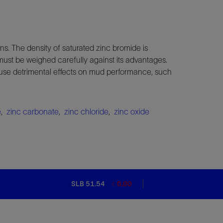
ns. The density of saturated zinc bromide is
ust be weighed carefully against its advantages.
cause detrimental effects on mud performance, such
e
,
zinc carbonate
,
zinc chloride
,
zinc oxide
SLB 51.54
0.00