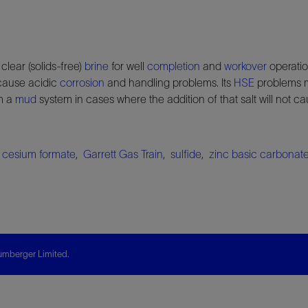
clear (solids-free)
brine
for well
completion
and
workover
operatio
cause acidic
corrosion
and handling problems. Its
HSE
problems m
m a
mud
system in cases where the addition of that salt will not 
,
cesium formate
,
Garrett Gas Train
,
sulfide
,
zinc basic carbonat
mberger Limited.