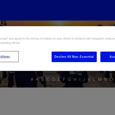
ore the Energy Glo
Accept”, you agree to the storing of cookies on your device to enhance site navigation, analyze
marketing efforts.
ttings
Decline All Non-Essential
Acc
#
A
B
C
D
E
F
G
H
I
J
K
L
M
N
O