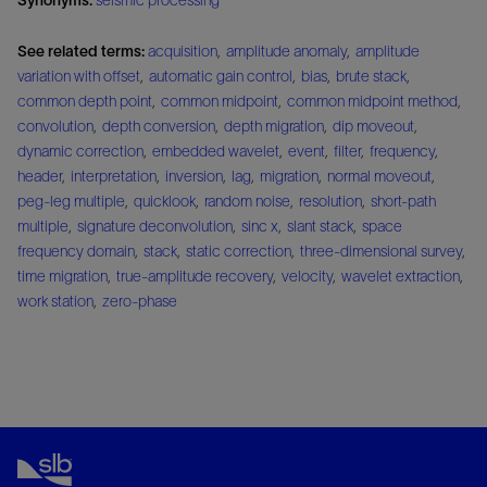
See related terms:
acquisition
,
amplitude anomaly
,
amplitude
variation with offset
,
automatic gain control
,
bias
,
brute stack
,
common depth point
,
common midpoint
,
common midpoint method
,
convolution
,
depth conversion
,
depth migration
,
dip moveout
,
dynamic correction
,
embedded wavelet
,
event
,
filter
,
frequency
,
header
,
interpretation
,
inversion
,
lag
,
migration
,
normal moveout
,
peg-leg multiple
,
quicklook
,
random noise
,
resolution
,
short-path
multiple
,
signature deconvolution
,
sinc x
,
slant stack
,
space
frequency domain
,
stack
,
static correction
,
three-dimensional survey
,
time migration
,
true-amplitude recovery
,
velocity
,
wavelet extraction
,
work station
,
zero-phase