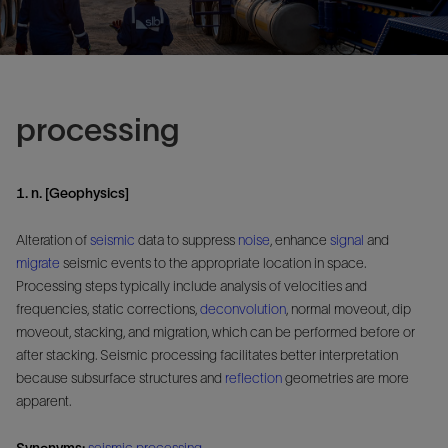
processing
1. n. [Geophysics]
Alteration of
seismic
data to suppress
noise
, enhance
signal
and
migrate
seismic events to the appropriate location in space.
Processing steps typically include analysis of velocities and
frequencies, static corrections,
deconvolution
, normal moveout, dip
moveout, stacking, and migration, which can be performed before or
after stacking. Seismic processing facilitates better interpretation
because subsurface structures and
reflection
geometries are more
apparent.
Synonyms:
seismic processing