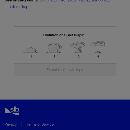
structure
,
trap
Evolution of a salt diapir.
Privacy
Terms of Service