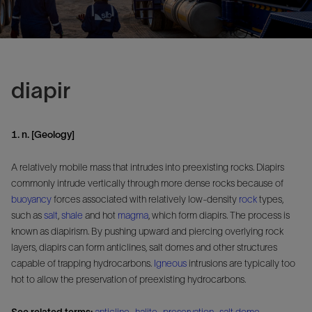
diapir
1. n. [Geology]
A relatively mobile mass that intrudes into preexisting rocks. Diapirs
commonly intrude vertically through more dense rocks because of
buoyancy
forces associated with relatively low-density
rock
types,
such as
salt
,
shale
and hot
magma
, which form diapirs. The process is
known as diapirism. By pushing upward and piercing overlying rock
layers, diapirs can form anticlines, salt domes and other structures
capable of trapping hydrocarbons.
Igneous
intrusions are typically too
hot to allow the preservation of preexisting hydrocarbons.
See related terms:
anticline
,
halite
,
preservation
,
salt dome
,