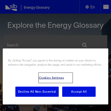
En
Energy Glossary
English
Explore the Energy Glossary
Español
By clicking “Accept”, you agree to the storing of cookies on your device to
Look up terms beginning with:
enhance site navigation, analyze site usage, and assist in our marketing efforts.
#
A
B
C
D
E
F
G
H
I
J
K
L
Cookies Settings
M
N
O
P
Q
R
S
T
U
V
W
X
Y
Z
Decline All Non-Essential
Accept All