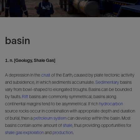
basin
1. n. [Geology, Shale Gas]
A depression in the
crust
of the Earth, caused by plate tectonic activity
and subsidence, in which sediments accumulate.
Sedimentary
basins
vary from bowl-shaped to elongated troughs. Basins can be bounded
by faults.
Rift
basins are commonly symmetrical; basins along
continental margins tend to be asymmetrical. If rich
hydrocarbon
source rocks occur in combination with appropriate depth and duration
of burial, then a
petroleum system
can develop within the basin. Most
basins contain some amount of
shale
, thus providing opportunities for
shale gas
exploration
and
production
.