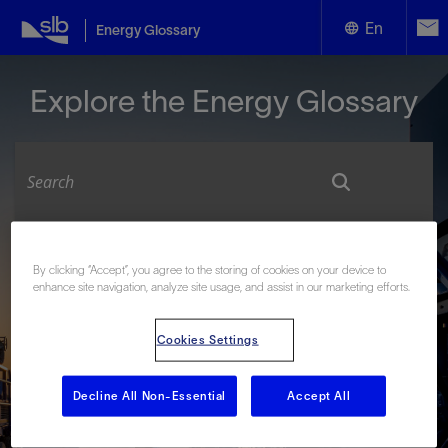
En
Energy Glossary
English
Explore the Energy Glossary
Español
Look up terms beginning with:
By clicking “Accept”, you agree to the storing of cookies on your device to
enhance site navigation, analyze site usage, and assist in our marketing efforts.
#
A
B
C
D
E
F
G
H
I
J
K
L
M
N
O
P
Q
R
S
T
U
V
W
X
Y
Cookies Settings
Z
Decline All Non-Essential
Accept All