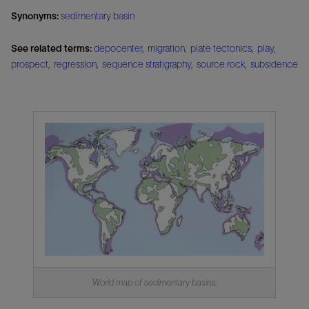
Synonyms:
sedimentary basin
See related terms:
depocenter
,
migration
,
plate tectonics
,
play
,
prospect
,
regression
,
sequence stratigraphy
,
source rock
,
subsidence
World map of sedimentary basins.