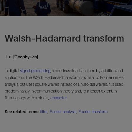
Walsh-Hadamard transform
1. n. [Geophysics]
In digital
signal
processing
, a nonsinusoidal transform by addition and
subtraction. The Walsh-Hadamard transform is similar to Fourier series
analysis, but uses square waves instead of sinusoidal waves. It is used
predominantly in communication theory and, to a lesser extent, in
filtering logs with a blocky
character
.
See related terms:
filter
,
Fourier analysis
,
Fourier transform