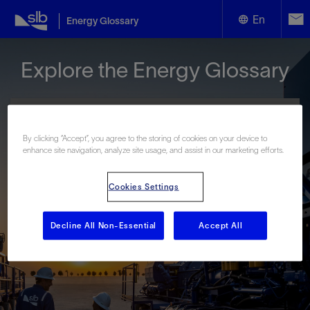
En
Energy Glossary
English
Explore the Energy Glossary
Español
By clicking “Accept”, you agree to the storing of cookies on your device to
enhance site navigation, analyze site usage, and assist in our marketing efforts.
Look up terms beginning with:
Cookies Settings
#
A
B
C
D
E
F
G
H
I
J
K
L
M
N
O
P
Q
R
S
T
U
V
W
X
Y
Decline All Non-Essential
Accept All
Z