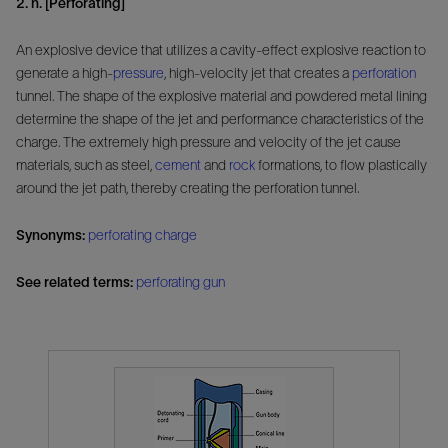
2. n. [Perforating]
An explosive device that utilizes a cavity-effect explosive reaction to
generate a high-
pressure
, high-velocity jet that creates a
perforation
tunnel. The shape of the explosive material and powdered metal lining
determine the shape of the jet and performance characteristics of the
charge. The extremely high pressure and velocity of the jet cause
materials, such as steel,
cement
and
rock
formations, to flow plastically
around the jet path, thereby creating the perforation tunnel.
Synonyms:
perforating charge
See related terms:
perforating gun