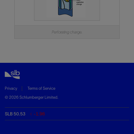
Perforating charge.
Privacy
Terms of Service
© 2026 Schlumberger Limited.
SLB 50.53
-1.96