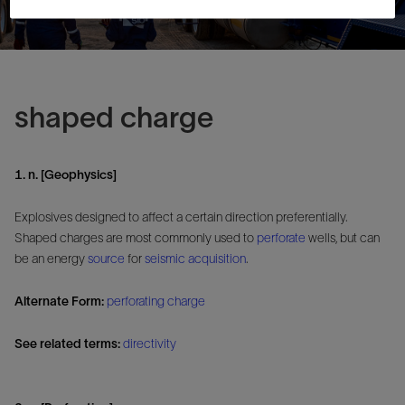
shaped charge
1. n. [Geophysics]
Explosives designed to affect a certain direction preferentially.
Shaped charges are most commonly used to
perforate
wells, but can
be an energy
source
for
seismic
acquisition
.
Alternate Form:
perforating charge
See related terms:
directivity