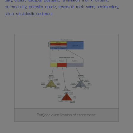
permeability
,
porosity
,
quartz
,
reservoir
,
rock
,
sand
,
sedimentary
,
silica
,
siliciclastic sediment
Pettijohn classification of sandstones.