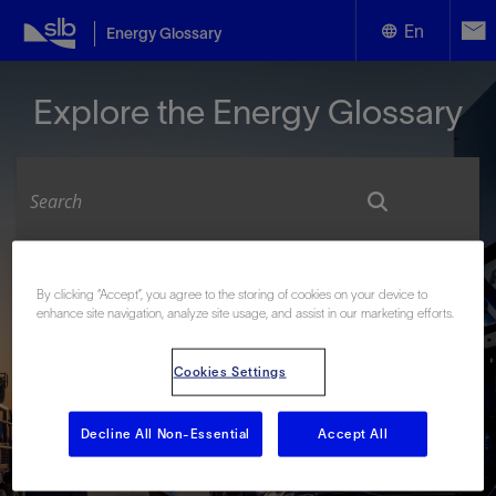
En
Energy Glossary
English
Explore the Energy Glossary
Español
Look up terms beginning with:
By clicking “Accept”, you agree to the storing of cookies on your device to
enhance site navigation, analyze site usage, and assist in our marketing efforts.
#
A
B
C
D
E
F
G
H
I
J
K
L
M
N
O
P
Q
R
S
T
U
V
W
X
Y
Cookies Settings
Z
Decline All Non-Essential
Accept All