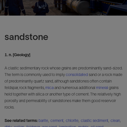
sandstone
1. n. [Geology]
A clastic sedimentary rock whose grains are predominantly sand-sized.
The term is commonly used to imply
consolidated
sand or a rock made
of predominantly quartz sand, although sandstones often contain
feldspar, rock fragments,
mica
and numerous additional
mineral
grains
held together with silica or another type of cement. The relatively high
porosity and permeability of sandstones make them good reservoir
rocks.
See related terms:
barite
,
cement
,
chlorite
,
clastic sediment
,
clean
,
dirty
,
eolian
,
feldspar
,
gas sand
,
lamination
,
matrix
,
oil sand
,