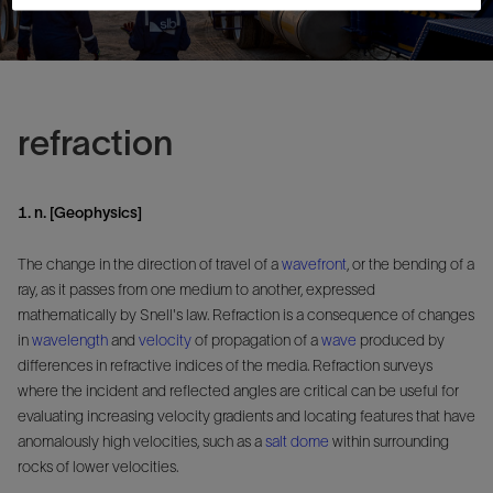
refraction
1. n. [Geophysics]
The change in the direction of travel of a
wavefront
, or the bending of a
ray, as it passes from one medium to another, expressed
mathematically by Snell's law. Refraction is a consequence of changes
in
wavelength
and
velocity
of propagation of a
wave
produced by
differences in refractive indices of the media. Refraction surveys
where the incident and reflected angles are critical can be useful for
evaluating increasing velocity gradients and locating features that have
anomalously high velocities, such as a
salt dome
within surrounding
rocks of lower velocities.