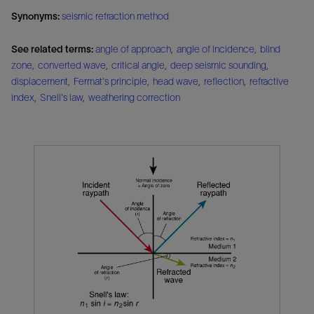
Synonyms:
seismic refraction method
See related terms:
angle of approach
,
angle of incidence
,
blind
zone
,
converted wave
,
critical angle
,
deep seismic sounding
,
displacement
,
Fermat's principle
,
head wave
,
reflection
,
refractive
index
,
Snell's law
,
weathering correction