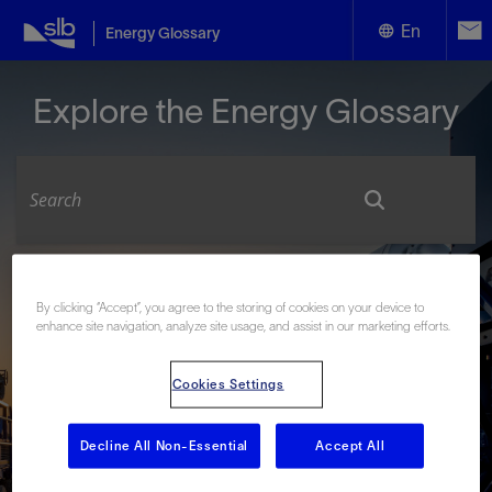
En
Energy Glossary
English
Explore the Energy Glossary
Español
Look up terms beginning with:
By clicking “Accept”, you agree to the storing of cookies on your device to
#
A
B
C
D
E
F
G
H
I
J
K
L
enhance site navigation, analyze site usage, and assist in our marketing efforts.
M
N
O
P
Q
R
S
T
U
V
W
X
Y
Z
Cookies Settings
Decline All Non-Essential
Accept All