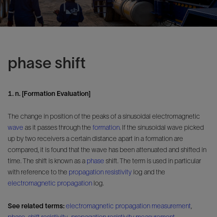
phase shift
1. n. [Formation Evaluation]
The change in position of the peaks of a sinusoidal electromagnetic
wave
as it passes through the
formation
. If the sinusoidal wave picked
up by two receivers a certain distance apart in a formation are
compared, it is found that the wave has been attenuated and shifted in
time. The shift is known as a
phase
shift. The term is used in particular
with reference to the
propagation resistivity
log and the
electromagnetic propagation
log.
See related terms:
electromagnetic propagation measurement
,
phase-shift resistivity
,
propagation resistivity measurement