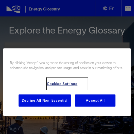
En
Energy Glossary
English
Explore the Energy Glossary
Español
By clicking “Accept”, you agree to the storing of cookies on your device to
enhance site navigation, analyze site usage, and assist in our marketing efforts.
Look up terms beginning with:
Cookies Settings
#
A
B
C
D
E
F
G
H
I
J
K
L
M
N
O
P
Q
R
S
T
U
V
W
X
Y
Decline All Non-Essential
Accept All
Z