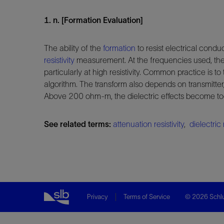
1. n. [Formation Evaluation]
The ability of the
formation
to resist electrical cond
resistivity
measurement. At the frequencies used, the p
particularly at high resistivity. Common practice is to
algorithm. The transform also depends on transmitte
Above 200 ohm-m, the dielectric effects become too var
See related terms:
attenuation resistivity
,
dielectric 
Privacy
Terms of Service
© 2026 Schlu