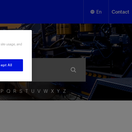
En
Contact
English
ssary
 site usage, and
Español
ept All
P
Q
R
S
T
U
V
W
X
Y
Z