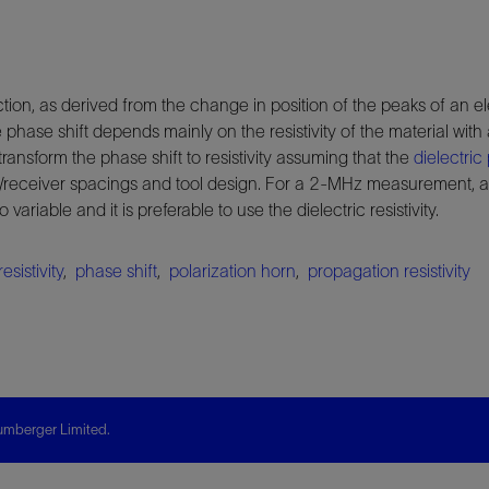
uction, as derived from the change in position of the peaks of an 
hase shift depends mainly on the resistivity of the material wit
 transform the phase shift to resistivity assuming that the
dielectric 
r/receiver spacings and tool design. For a 2-MHz measurement, a
iable and it is preferable to use the dielectric resistivity.
resistivity
,
phase shift
,
polarization horn
,
propagation resistivity
mberger Limited.