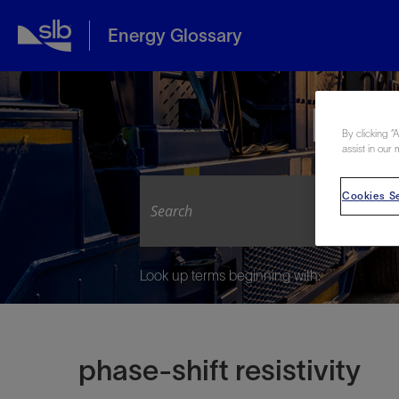
Energy Glossary
Expl
By clicking “
assist in our 
Cookies Se
Look up terms beginning with:
phase-shift resistivity