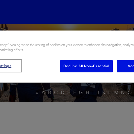
ore the Energy Glo
Accept”, you agree to the storing of cookies on your device to enhance site navigation, analyze
marketing efforts.
ttings
Decline All Non-Essential
Acc
#
A
B
C
D
E
F
G
H
I
J
K
L
M
N
O