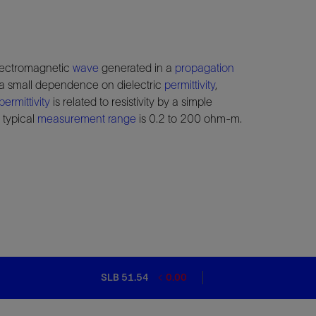
electromagnetic
wave
generated in a
propagation
h a small dependence on dielectric
permittivity
,
permittivity
is related to resistivity by a simple
 typical
measurement range
is 0.2 to 200 ohm-m.
SLB 51.54
0.00