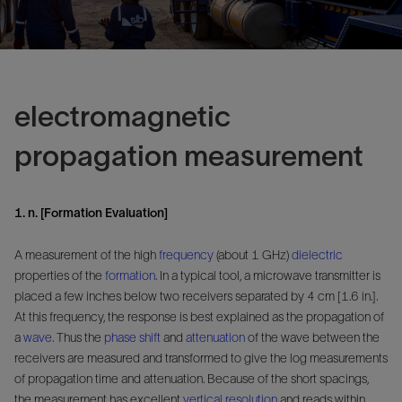
electromagnetic
propagation measurement
1. n. [Formation Evaluation]
A measurement of the high
frequency
(about 1 GHz)
dielectric
properties of the
formation
. In a typical tool, a microwave transmitter is
placed a few inches below two receivers separated by 4 cm [1.6 in.].
At this frequency, the response is best explained as the propagation of
a
wave
. Thus the
phase shift
and
attenuation
of the wave between the
receivers are measured and transformed to give the log measurements
of propagation time and attenuation. Because of the short spacings,
the measurement has excellent
vertical resolution
and reads within