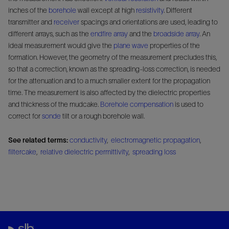
inches of the
borehole
wall except at high
resistivity
. Different
transmitter and
receiver
spacings and orientations are used, leading to
different arrays, such as the
endfire array
and the
broadside array
. An
ideal measurement would give the
plane wave
properties of the
formation. However, the geometry of the measurement precludes this,
so that a correction, known as the spreading-loss correction, is needed
for the attenuation and to a much smaller extent for the propagation
time. The measurement is also affected by the dielectric properties
and thickness of the mudcake.
Borehole compensation
is used to
correct for
sonde
tilt or a rough borehole wall.
See related terms:
conductivity
,
electromagnetic propagation
,
filtercake
,
relative dielectric permittivity
,
spreading loss