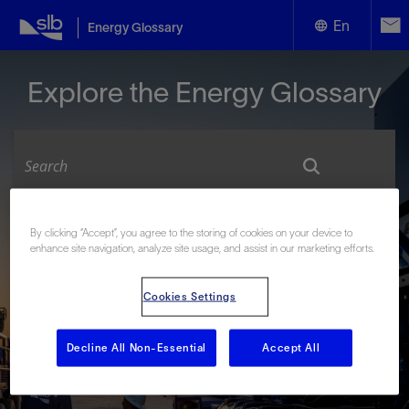
En
Energy Glossary
English
Explore the Energy Glossary
Español
Look up terms beginning with:
By clicking “Accept”, you agree to the storing of cookies on your device to
enhance site navigation, analyze site usage, and assist in our marketing efforts.
#
A
B
C
D
E
F
G
H
I
J
K
L
M
N
O
P
Q
R
S
T
U
V
W
X
Y
Cookies Settings
Z
Decline All Non-Essential
Accept All