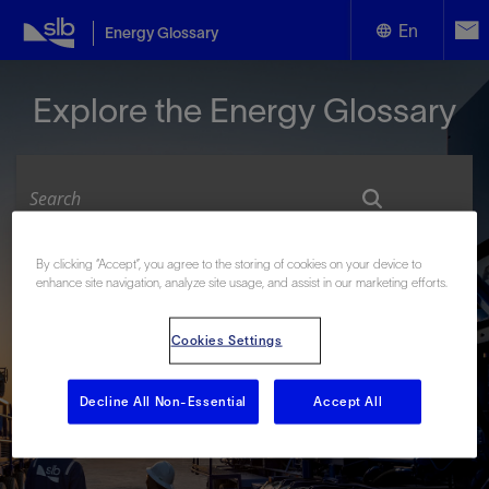
En
Energy Glossary
English
Explore the Energy Glossary
Español
By clicking “Accept”, you agree to the storing of cookies on your device to
Look up terms beginning with:
enhance site navigation, analyze site usage, and assist in our marketing efforts.
#
A
B
C
D
E
F
G
H
I
J
K
L
Cookies Settings
M
N
O
P
Q
R
S
T
U
V
W
X
Y
Z
Decline All Non-Essential
Accept All