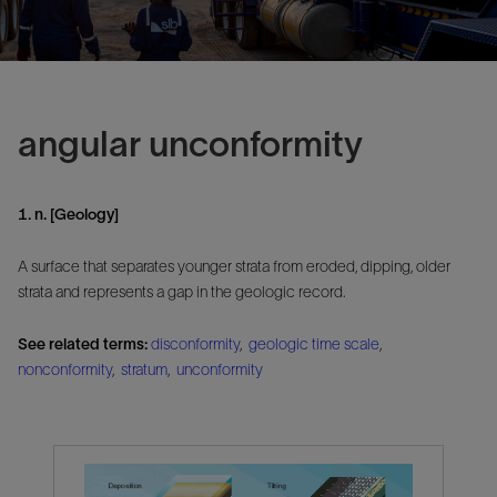
angular unconformity
1. n. [Geology]
A surface that separates younger strata from eroded, dipping, older
strata and represents a gap in the geologic record.
See related terms:
disconformity
,
geologic time scale
,
nonconformity
,
stratum
,
unconformity