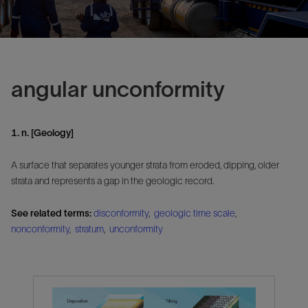
angular unconformity
1. n. [Geology]
A surface that separates younger strata from eroded, dipping, older
strata and represents a gap in the geologic record.
See related terms:
disconformity
,
geologic time scale
,
nonconformity
,
stratum
,
unconformity