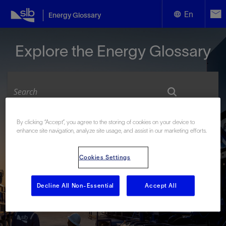
En
Energy Glossary
English
Explore the Energy Glossary
Español
By clicking “Accept”, you agree to the storing of cookies on your device to
Look up terms beginning with:
enhance site navigation, analyze site usage, and assist in our marketing efforts.
#
A
B
C
D
E
F
G
H
I
J
K
L
Cookies Settings
M
N
O
P
Q
R
S
T
U
V
W
X
Y
Z
Decline All Non-Essential
Accept All