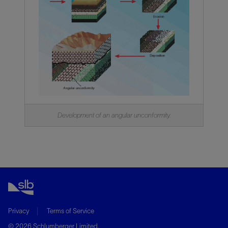
Development of an angular unconformity.
Privacy
Terms of Service
© 2026 Schlumberger Limited.