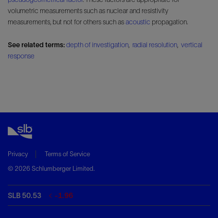
volumetric measurements such as nuclear and resistivity
measurements, but not for others such as
acoustic
propagation.
See related terms:
depth of investigation
,
radial resolution
,
vertical
response
Privacy
Terms of Service
© 2026 Schlumberger Limited.
SLB 50.53
-1.96