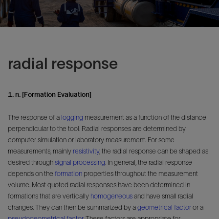
radial response
1. n. [Formation Evaluation]
The response of a
logging
measurement as a function of the distance
perpendicular to the tool. Radial responses are determined by
computer simulation or laboratory measurement. For some
measurements, mainly
resistivity
, the radial response can be shaped as
desired through
signal
processing
. In general, the radial response
depends on the
formation
properties throughout the measurement
volume. Most quoted radial responses have been determined in
formations that are vertically
homogeneous
and have small radial
changes. They can then be summarized by a
geometrical factor
or a
pseudogeometrical factor
. These factors are appropriate for