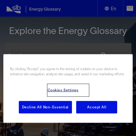
En
Energy Glossary
English
Explore the Energy Glossary
Español
By clicking “Accept”, you agree to the storing of cookies on your device to
enhance site navigation, analyze site usage, and assist in our marketing efforts.
Look up terms beginning with:
#
A
B
C
D
E
F
G
H
I
J
K
L
Cookies Settings
M
N
O
P
Q
R
S
T
U
V
W
X
Y
Z
Decline All Non-Essential
Accept All