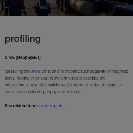
profiling
1. vb. [Geophysics]
Measuring the
lateral
variation of a property, such as gravity or magnetic
fields. Probing, in contrast, is the term used to describe the
measurement of vertical variations of a property in electromagnetic
and other nonseismic geophysical methods.
See related terms:
gravity
,
probe