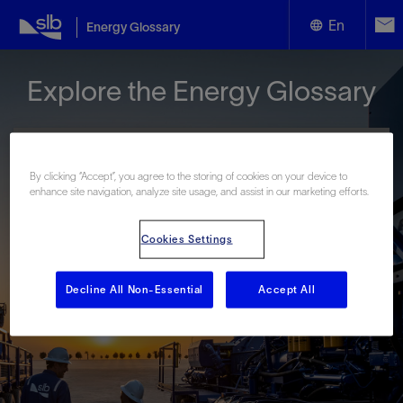
En
Energy Glossary
English
Explore the Energy Glossary
Español
By clicking “Accept”, you agree to the storing of cookies on your device to
enhance site navigation, analyze site usage, and assist in our marketing efforts.
Look up terms beginning with:
Cookies Settings
#
A
B
C
D
E
F
G
H
I
J
K
L
M
N
O
P
Q
R
S
T
U
V
W
X
Y
Decline All Non-Essential
Accept All
Z