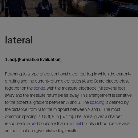
lateral
1. adj. [Formation Evaluation]
Referring to a type of conventional electrical log in which the current-
emitting and the current-return electrodes (A and B) are placed close
together on the
sonde
, with the measure electrode (M) several feet
away and the measure return (N) far away. This arrangement is sensitive
to the potential gradient between A and B. The
spacing
is defined by
the distance from M to the midpoint between A and B. The most
common spacing is 18 ft, 8 in. [5.7 m]. The lateral gives a sharper
response to a
bed
boundary than a
normal
but also introduces several
artifacts that can give misleading results.