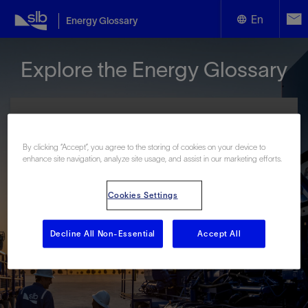
En
Energy Glossary
English
Explore the Energy Glossary
Español
By clicking “Accept”, you agree to the storing of cookies on your device to
enhance site navigation, analyze site usage, and assist in our marketing efforts.
Look up terms beginning with:
Cookies Settings
#
A
B
C
D
E
F
G
H
I
J
K
L
M
N
O
P
Q
R
S
T
U
V
W
X
Y
Decline All Non-Essential
Accept All
Z