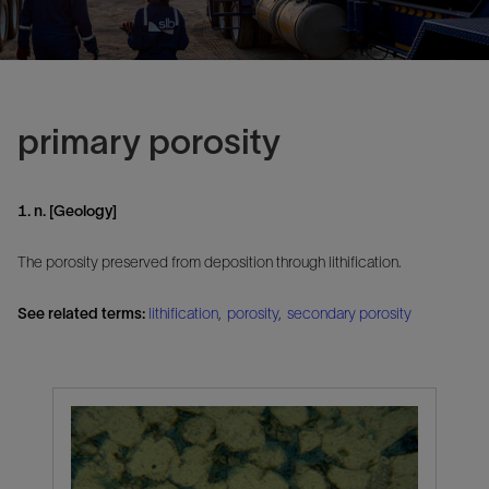
primary porosity
1. n. [Geology]
The porosity preserved from deposition through lithification.
See related terms:
lithification
,
porosity
,
secondary porosity