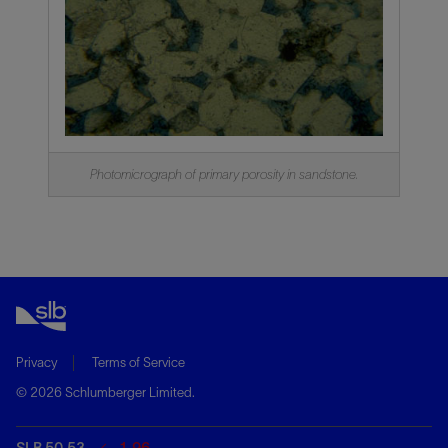
Photomicrograph of primary porosity in sandstone.
Privacy
Terms of Service
© 2026 Schlumberger Limited.
SLB 50.53
-1.96