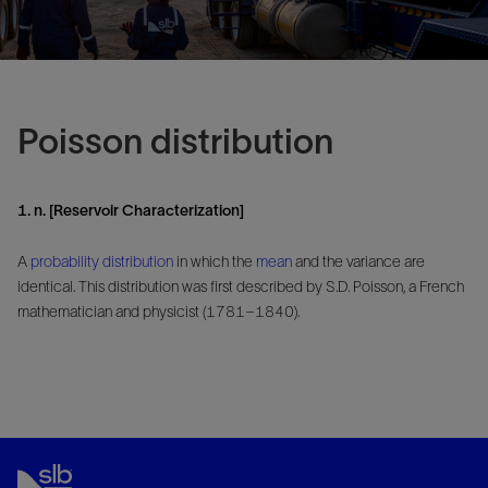
Poisson distribution
1. n. [Reservoir Characterization]
A
probability
distribution
in which the
mean
and the variance are
identical. This distribution was first described by S.D. Poisson, a French
mathematician and physicist (1781–1840).