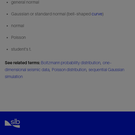
general normal
Gaussian or standard normal (bell-shaped
curve
)
normal
Poisson
student's t.
See related terms:
Boltzmann probability distribution
,
one-
dimensional seismic data
,
Poisson distribution
,
sequential Gaussian
simulation