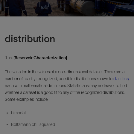
distribution
1. n. [Reservoir Characterization]
The variation in the values of a one-dimensional data set. There are a
number of readily recognized, possible distributions known to
statistics
,
each with mathematical definitions. Statisticians may endeavor to find
whether a dataset is a good fit to any of the recognized distributions.
Some examples include
bimodal
Boltzmann chi-squared