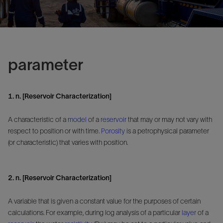
parameter
1. n. [Reservoir Characterization]
A characteristic of a
model
of a
reservoir
that may or may not vary with
respect to position or with time.
Porosity
is a petrophysical parameter
(or characteristic) that varies with position.
2. n. [Reservoir Characterization]
A variable that is given a constant value for the purposes of certain
calculations. For example, during log analysis of a particular
layer
of a