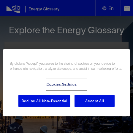
En
Energy Glossary
English
Explore the Energy Glossary
Español
By clicking “Accept”, you agree to the storing of cookies on your device to
enhance site navigation, analyze site usage, and assist in our marketing efforts.
Look up terms beginning with:
Cookies Settings
#
A
B
C
D
E
F
G
H
I
J
K
L
M
N
O
P
Q
R
S
T
U
V
W
X
Y
Decline All Non-Essential
Accept All
Z