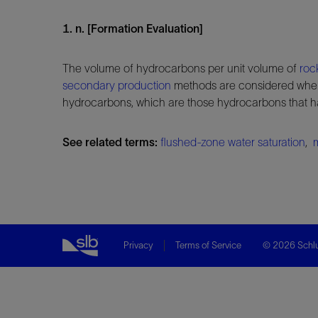
1. n. [Formation Evaluation]
The volume of hydrocarbons per unit volume of
roc
secondary production
methods are considered when
hydrocarbons, which are those hydrocarbons that
See related terms:
flushed-zone water saturation
,
Privacy
Terms of Service
© 2026 Schlu