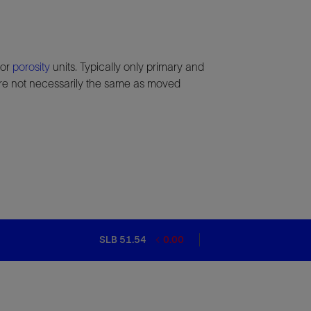
 or
porosity
units. Typically only primary and
e not necessarily the same as moved
SLB 51.54
0.00