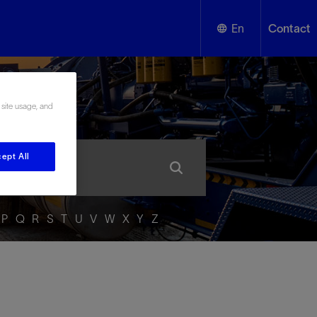
En
Contact
English
ssary
 site usage, and
Español
ept All
P
Q
R
S
T
U
V
W
X
Y
Z