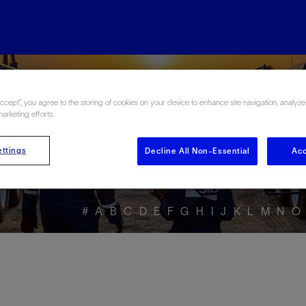
ore the Energy Glo
Accept”, you agree to the storing of cookies on your device to enhance site navigation, analyze
marketing efforts.
ttings
Decline All Non-Essential
Acc
#
A
B
C
D
E
F
G
H
I
J
K
L
M
N
O