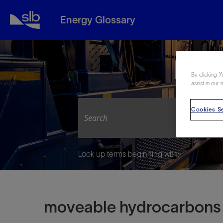
Energy Glossary
Expl
By clicking “
assist in our 
Cookies Se
Look up terms beginning with:
moveable hydrocarbons