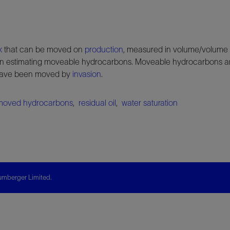
k
that can be moved on
production
, measured in volume/volume
 estimating moveable hydrocarbons. Moveable hydrocarbons ar
 have been moved by
invasion
.
moved hydrocarbons
,
residual oil
,
water saturation
mberger Limited.