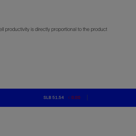
ll productivity is directly proportional to the product
SLB 51.54
0.00