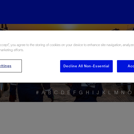
ore the Energy Glo
Accept”, you agree to the storing of cookies on your device to enhance site navigation, analyze
marketing efforts.
ttings
Decline All Non-Essential
Acc
#
A
B
C
D
E
F
G
H
I
J
K
L
M
N
O