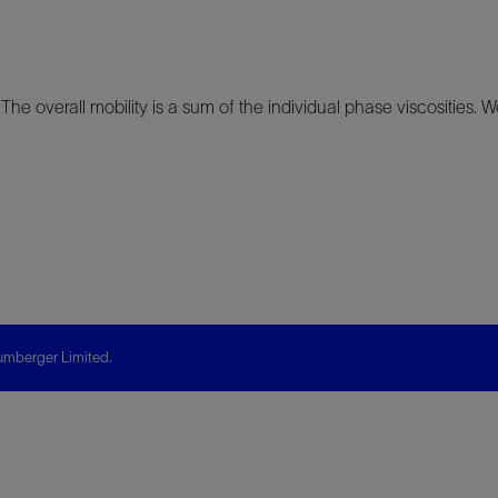
 The overall mobility is a sum of the individual phase viscosities. We
mberger Limited.