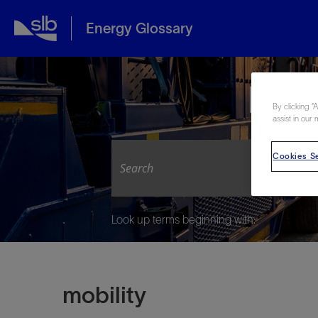
Energy Glossary
Expl
By clicking “
assist in our 
Cookies Se
Look up terms beginning with:
mobility