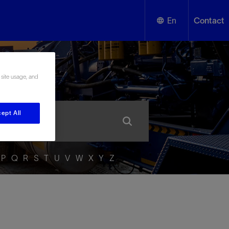
En
Contact
English
ssary
 site usage, and
Español
ept All
P
Q
R
S
T
U
V
W
X
Y
Z