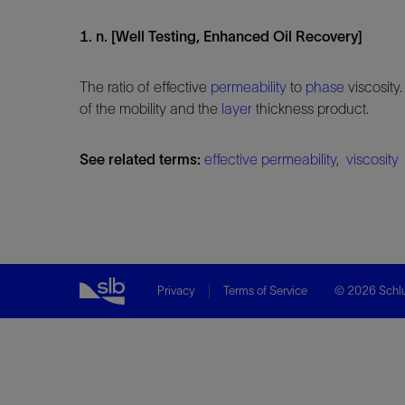
1. n. [Well Testing, Enhanced Oil Recovery]
The ratio of effective
permeability
to
phase
viscosity.
of the mobility and the
layer
thickness product.
See related terms:
effective permeability
,
viscosity
Privacy
Terms of Service
© 2026 Schlu