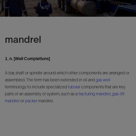
mandrel
1. n. [Well Completions]
A bar, shaft or spindle around which other components are arranged or
assembled. The term has been extended in oil and
gas well
terminology to include specialized
tubular
components that are key
parts of an assembly or system, such as a
fracturing mandrel
,
gas-lift
mandrel
or
packer
mandrel.