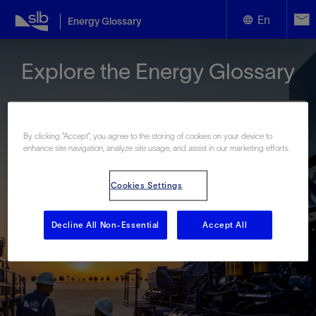
En
Energy Glossary
English
Explore the Energy Glossary
Español
By clicking “Accept”, you agree to the storing of cookies on your device to
enhance site navigation, analyze site usage, and assist in our marketing efforts.
Look up terms beginning with:
Cookies Settings
#
A
B
C
D
E
F
G
H
I
J
K
L
M
N
O
P
Q
R
S
T
U
V
W
X
Y
Decline All Non-Essential
Accept All
Z