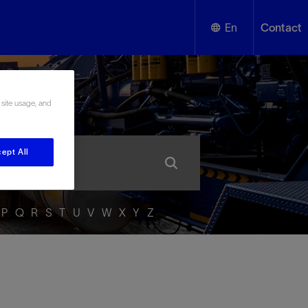
En
Contact
English
ssary
 site usage, and
Español
ept All
P
Q
R
S
T
U
V
W
X
Y
Z