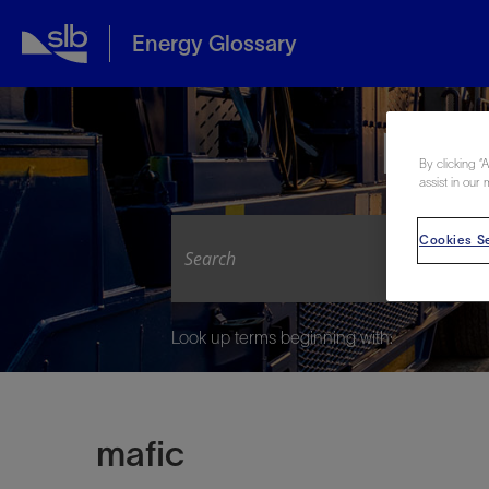
Energy Glossary
Expl
By clicking “
assist in our 
Cookies Se
Look up terms beginning with:
mafic