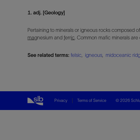
1. adj. [Geology]
Pertaining to minerals or igneous rocks composed of
ma
gnesium and
f
err
ic
. Common mafic minerals are o
See related terms:
felsic
,
igneous
,
midoceanic rid
Privacy
Terms of Service
© 2026 Schlu