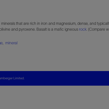
 minerals that are rich in iron and magnesium, dense, and typical
livine and pyroxene. Basalt is a mafic igneous
rock
. (Compare w
ge
,
mineral
mberger Limited.