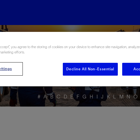
ore the Energy Glo
Accept”, you agree to the storing of cookies on your device to enhance site navigation, analyze
marketing efforts.
ttings
Decline All Non-Essential
Acc
#
A
B
C
D
E
F
G
H
I
J
K
L
M
N
O