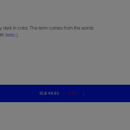
ly dark in color. The term comes from the words
ith
felsic
.)
SLB 49.91
-1.77