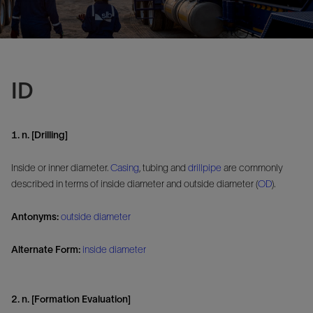
ID
1. n. [Drilling]
Inside or inner diameter.
Casing
, tubing and
drillpipe
are commonly
described in terms of inside diameter and outside diameter (
OD
).
Antonyms:
outside diameter
Alternate Form:
inside diameter
2. n. [Formation Evaluation]