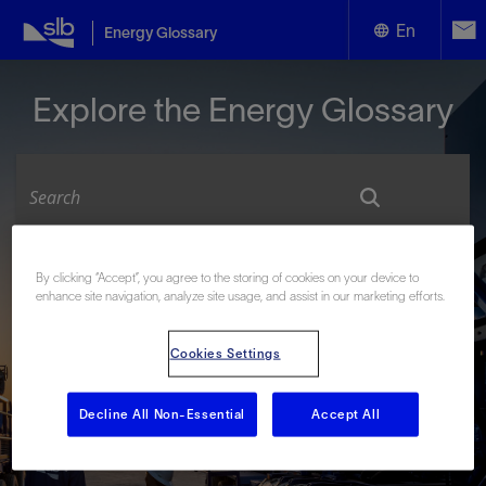
En
Energy Glossary
English
Explore the Energy Glossary
Español
Look up terms beginning with:
By clicking “Accept”, you agree to the storing of cookies on your device to
enhance site navigation, analyze site usage, and assist in our marketing efforts.
#
A
B
C
D
E
F
G
H
I
J
K
L
M
N
O
P
Q
R
S
T
U
V
W
X
Y
Cookies Settings
Z
Decline All Non-Essential
Accept All