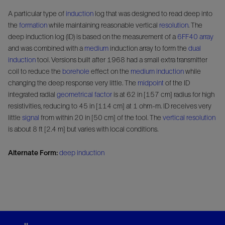
A particular type of
induction
log that was designed to read deep into
the
formation
while maintaining reasonable vertical
resolution
. The
deep induction log (ID) is based on the measurement of a
6FF40
array
and was combined with a
medium
induction array to form the
dual
induction
tool. Versions built after 1968 had a small extra transmitter
coil to reduce the
borehole
effect on the
medium induction
while
changing the deep response very little. The
midpoint
of the ID
integrated radial
geometrical factor
is at 62 in [157 cm] radius for high
resistivities, reducing to 45 in [114 cm] at 1 ohm-m. ID receives very
little
signal
from within 20 in [50 cm] of the tool. The
vertical resolution
is about 8 ft [2.4 m] but varies with local conditions.
Alternate Form:
deep induction