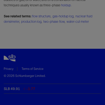
techniques usually known as three-phase
holdup
.
See related terms:
flow structure
,
gas-holdup log
,
nuclear fluid
densimeter
,
production log
,
two-phase flow
,
water-cut meter
Privacy
Terms of Service
© 2026 Schlumberger Limited.
SLB 49.91
-1.77