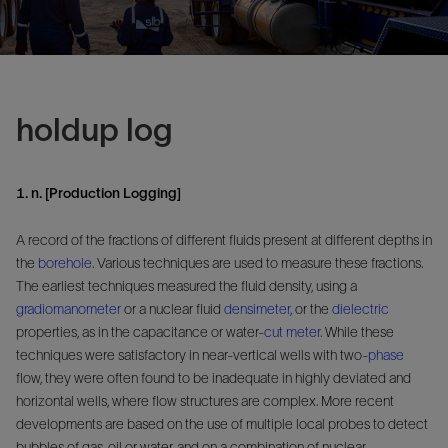
holdup log
1. n. [Production Logging]
A record of the fractions of different fluids present at different depths in
the
borehole
. Various techniques are used to measure these fractions.
The earliest techniques measured the fluid density, using a
gradiomanometer
or a nuclear fluid
densimeter
, or the
dielectric
properties, as in the capacitance or water-
cut
meter
. While these
techniques were satisfactory in near-vertical wells with two-
phase
flow, they were often found to be inadequate in highly deviated and
horizontal wells, where flow structures are complex. More recent
developments are based on the use of multiple local probes to detect
bubbles of gas, oil or water, and on a combination of nuclear