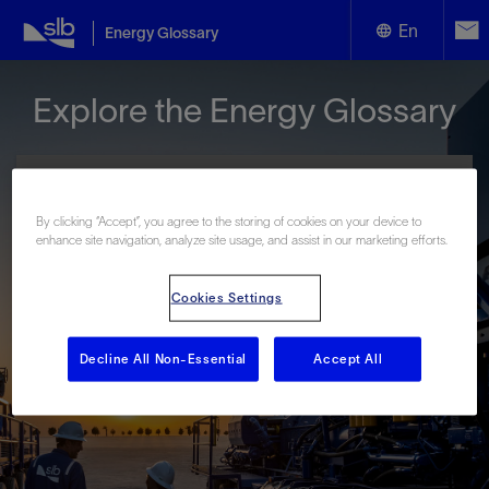
En
Energy Glossary
English
Explore the Energy Glossary
Español
By clicking “Accept”, you agree to the storing of cookies on your device to
enhance site navigation, analyze site usage, and assist in our marketing efforts.
Look up terms beginning with:
Cookies Settings
#
A
B
C
D
E
F
G
H
I
J
K
L
M
N
O
P
Q
R
S
T
U
V
W
X
Y
Decline All Non-Essential
Accept All
Z