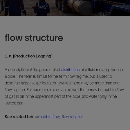
flow structure
1. n. [Production Logging]
A description of the geometrical
distribution
of a fluid moving through
a pipe. The term is similar to the term flow regime, but is used to
describe larger scale features in which there may be more than one
flow regime. For example, in a deviated well there may be bubble flow
of gas in oil in the uppermost part of the pipe, and water only in the
lowest part.
See related terms:
bubble flow
,
flow regime