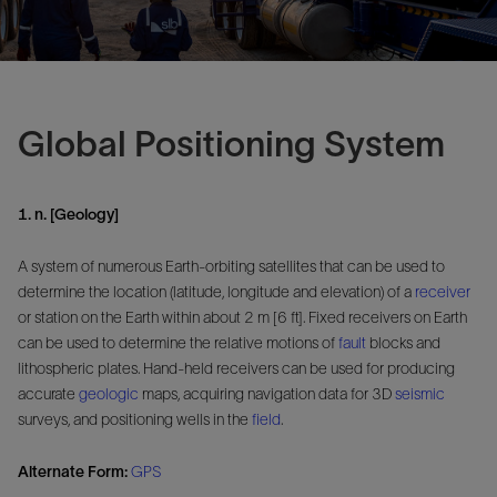
Global Positioning System
1. n. [Geology]
A system of numerous Earth-orbiting satellites that can be used to
determine the location (latitude, longitude and elevation) of a
receiver
or station on the Earth within about 2 m [6 ft]. Fixed receivers on Earth
can be used to determine the relative motions of
fault
blocks and
lithospheric plates. Hand-held receivers can be used for producing
accurate
geologic
maps, acquiring navigation data for 3D
seismic
surveys, and positioning wells in the
field
.
Alternate Form:
GPS