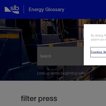
Energy Glossary
Expl
By clicking “
assist in our 
Cookies Se
Look up terms beginning with:
filter press