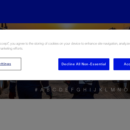
ore the Energy Glo
Accept”, you agree to the storing of cookies on your device to enhance site navigation, analyze
marketing efforts.
ttings
Decline All Non-Essential
Acc
#
A
B
C
D
E
F
G
H
I
J
K
L
M
N
O