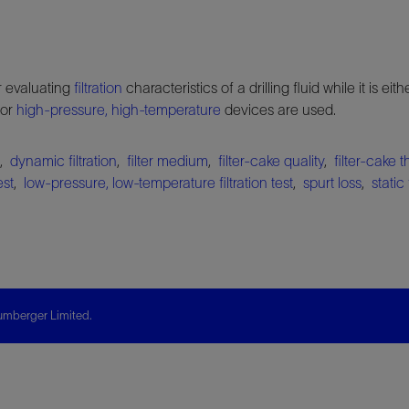
or evaluating
filtration
characteristics of a drilling fluid while it is eith
 or
high-pressure, high-temperature
devices are used.
,
dynamic filtration
,
filter medium
,
filter-cake quality
,
filter-cake 
est
,
low-pressure, low-temperature filtration test
,
spurt loss
,
static 
mberger Limited.