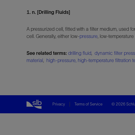
1. n. [Drilling Fluids]
A pressurized cell, fitted with a filter medium, used f
cell. Generally, either low-
pressure
, low-temperature
See related terms:
drilling fluid
,
dynamic filter press
material
,
high-pressure, high-temperature filtration t
Privacy
Terms of Service
© 2026 Schlu