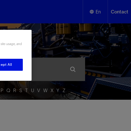
En
Contact
English
ssary
 site usage, and
Español
ept All
P
Q
R
S
T
U
V
W
X
Y
Z