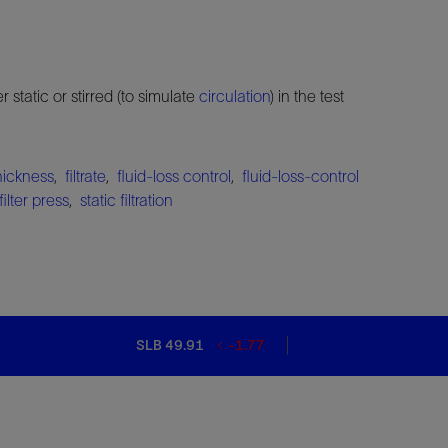
er static or stirred (to simulate
circulation
) in the test
thickness
,
filtrate
,
fluid-loss control
,
fluid-loss-control
filter press
,
static filtration
SLB 49.91
-1.77