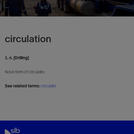
circulation
1. n. [Drilling]
Noun form of circulate.
See related terms:
circulate