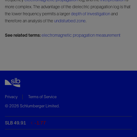
more complex. The advantage of the dielectric propagation log is that
the lower frequency permits a larger
depth of investigation
and
therefore an analysis of the
undisturbed zone
.
See related terms:
electromagnetic propagation measurement
Privacy
Terms of Service
© 2026 Schlumberger Limited.
SLB 49.91
-1.77