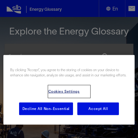
En
Energy Glossary
English
Explore the Energy Glossary
Español
By clicking “Accept”, you agree to the storing of cookies on your device to
enhance site navigation, analyze site usage, and assist in our marketing efforts.
Look up terms beginning with:
#
A
B
C
D
E
F
G
H
I
J
K
L
Cookies Settings
M
N
O
P
Q
R
S
T
U
V
W
X
Y
Z
Decline All Non-Essential
Accept All