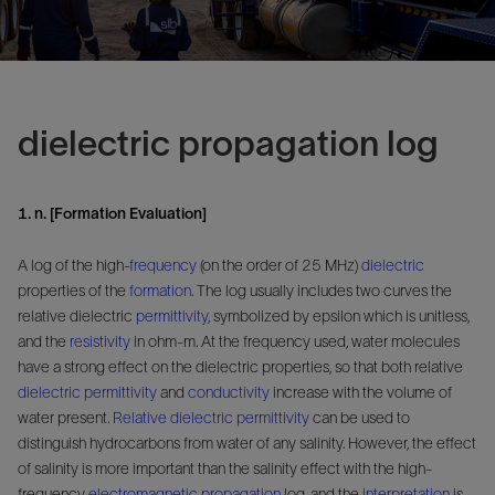
dielectric propagation log
1. n. [Formation Evaluation]
A log of the high-
frequency
(on the order of 25 MHz)
dielectric
properties of the
formation
. The log usually includes two curves the
relative dielectric
permittivity
, symbolized by epsilon which is unitless,
and the
resistivity
in ohm-m. At the frequency used, water molecules
have a strong effect on the dielectric properties, so that both relative
dielectric permittivity
and
conductivity
increase with the volume of
water present.
Relative dielectric permittivity
can be used to
distinguish hydrocarbons from water of any salinity. However, the effect
of salinity is more important than the salinity effect with the high-
frequency
electromagnetic propagation
log, and the
interpretation
is