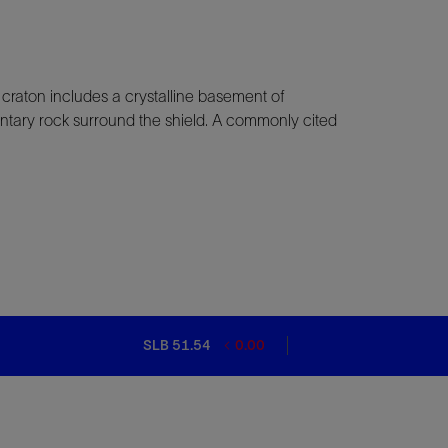
A craton includes a crystalline basement of
mentary rock surround the shield. A commonly cited
SLB 51.54
0.00