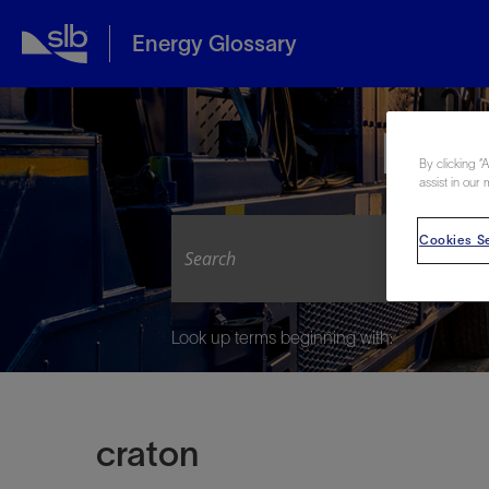
Energy Glossary
Expl
By clicking “
assist in our 
Cookies Se
Look up terms beginning with:
craton