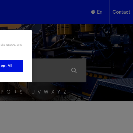
En
Contact
English
ssary
 site usage, and
Español
ept All
P
Q
R
S
T
U
V
W
X
Y
Z