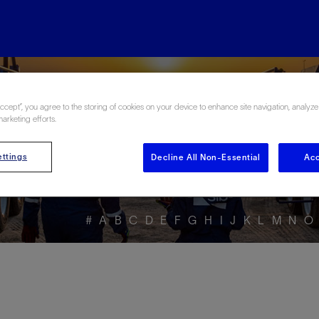
ore the Energy Glo
Accept”, you agree to the storing of cookies on your device to enhance site navigation, analyze
marketing efforts.
ttings
Decline All Non-Essential
Acc
#
A
B
C
D
E
F
G
H
I
J
K
L
M
N
O