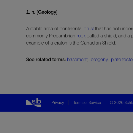
1. n. [Geology]
A stable area of continental
crust
that has not under
commonly Precambrian
rock
called a shield, and a 
example of a craton is the Canadian Shield.
See related terms:
basement
,
orogeny
,
plate tect
Privacy
Terms of Service
© 2026 Schlu