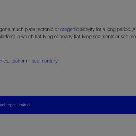
gone much plate tectonic or
orogenic
activity for a long period. 
platform in which flat-lying or nearly flat-lying sediments or sedi
onics
,
platform
,
sedimentary
mberger Limited.