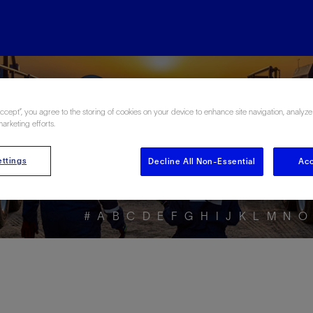
ore the Energy Glo
Accept”, you agree to the storing of cookies on your device to enhance site navigation, analyze
marketing efforts.
ttings
Decline All Non-Essential
Acc
#
A
B
C
D
E
F
G
H
I
J
K
L
M
N
O