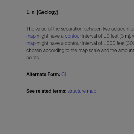
1. n. [Geology]
The value of the separation between two adjacent c
map
might have a
contour
interval of 10 feet [3 m]
map
might have a contour interval of 1000 feet [300
chosen according to the map scale and the amoun
points.
Alternate Form:
CI
See related terms:
structure map