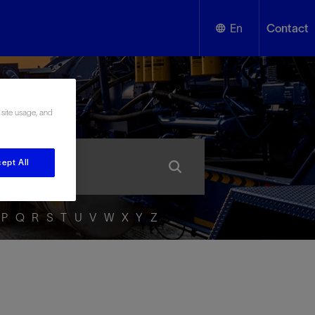
En
Contact
English
ssary
Español
 site usage, and
ept All
P
Q
R
S
T
U
V
W
X
Y
Z