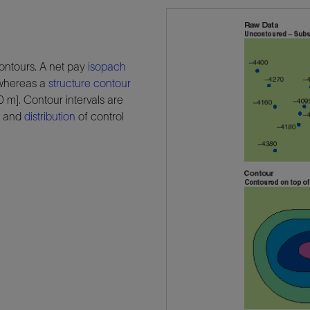
ontours. A net pay
isopach
, whereas a
structure
contour
 m]. Contour intervals are
t and
distribution
of control