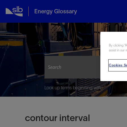
Energy Glossary
Expl
By clicking “
assist in our 
Cookies Se
Look up terms beginning with:
contour interval