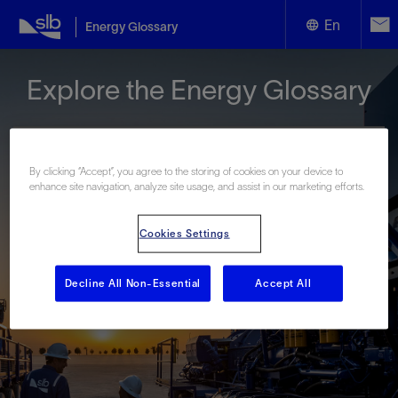
En
Energy Glossary
English
Explore the Energy Glossary
Español
By clicking “Accept”, you agree to the storing of cookies on your device to
enhance site navigation, analyze site usage, and assist in our marketing efforts.
Look up terms beginning with:
Cookies Settings
#
A
B
C
D
E
F
G
H
I
J
K
L
M
N
O
P
Q
R
S
T
U
V
W
X
Y
Decline All Non-Essential
Accept All
Z