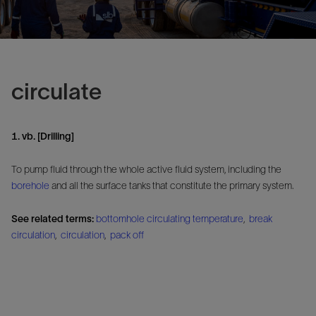
circulate
1. vb. [Drilling]
To pump fluid through the whole active fluid system, including the
borehole
and all the surface tanks that constitute the primary system.
See related terms:
bottomhole circulating temperature
,
break
circulation
,
circulation
,
pack off