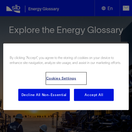
En
Energy Glossary
English
Explore the Energy Glossary
Español
By clicking “Accept”, you agree to the storing of cookies on your device to
enhance site navigation, analyze site usage, and assist in our marketing efforts.
Look up terms beginning with:
Cookies Settings
#
A
B
C
D
E
F
G
H
I
J
K
L
M
N
O
P
Q
R
S
T
U
V
W
X
Y
Decline All Non-Essential
Accept All
Z