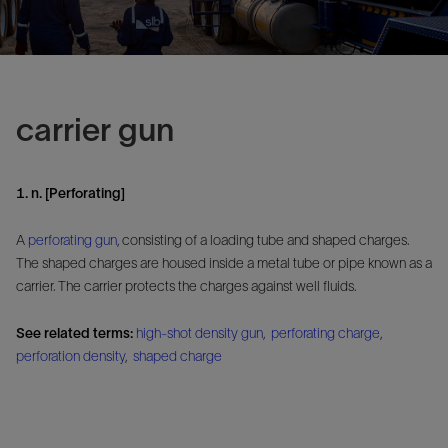
carrier gun
1. n. [Perforating]
A
perforating gun
, consisting of a loading tube and shaped charges.
The shaped charges are housed inside a metal tube or pipe known as a
carrier. The carrier protects the charges against well fluids.
See related terms:
high-shot density gun
,
perforating charge
,
perforation density
,
shaped charge