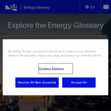
En
Energy Glossary
English
Explore the Energy Glossary
Español
By clicking “Accept”, you agree to the storing of cookies on your device to
enhance site navigation, analyze site usage, and assist in our marketing efforts.
Look up terms beginning with:
Cookies Settings
#
A
B
C
D
E
F
G
H
I
J
K
L
M
N
O
P
Q
R
S
T
U
V
W
X
Y
Decline All Non-Essential
Accept All
Z