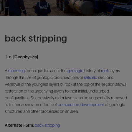
back stripping
1. n. [Geophysics]
A
modeling
technique to assess the
geologic
history of
rock
layers
through the use of geologic cross sections or
seismic
sections.
Removal of the youngest layers of rock at the top of the section allows
restoration of the underlying layers to their initial, undisturbed
configurations. Successively older layers can be sequentially removed
to further assess the effects of
compaction
,
development
of geologic
structures, and other processes on an area.
Alternate Form:
back-stripping