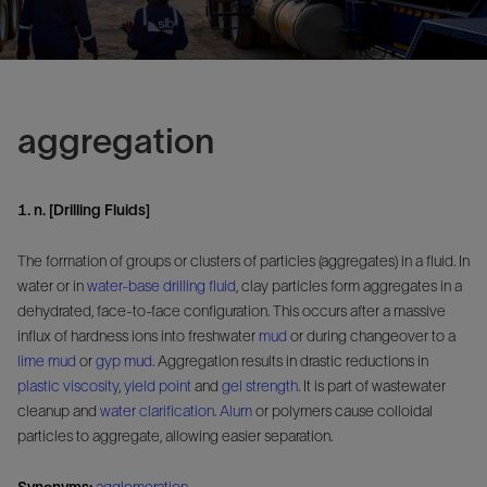
aggregation
1. n. [Drilling Fluids]
The formation of groups or clusters of particles (aggregates) in a fluid. In
water or in
water-base drilling fluid
, clay particles form aggregates in a
dehydrated, face-to-face configuration. This occurs after a massive
influx of hardness ions into freshwater
mud
or during changeover to a
lime mud
or
gyp mud
. Aggregation results in drastic reductions in
plastic viscosity
,
yield point
and
gel strength
. It is part of wastewater
cleanup and
water clarification
.
Alum
or polymers cause colloidal
particles to aggregate, allowing easier separation.
Synonyms:
agglomeration