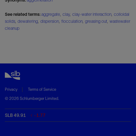
See related terms:
aggregate
,
clay
,
clay-water interaction
,
colloidal
solids
,
dewatering
,
dispersion
,
flocculation
,
greasing out
,
wastewater
cleanup
Privacy
Terms of Service
© 2026 Schlumberger Limited.
SLB 49.91
-1.77