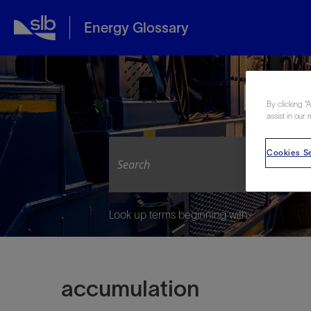
Energy Glossary
Expl
By clicking “
assist in our 
Cookies Se
Look up terms beginning with:
accumulation