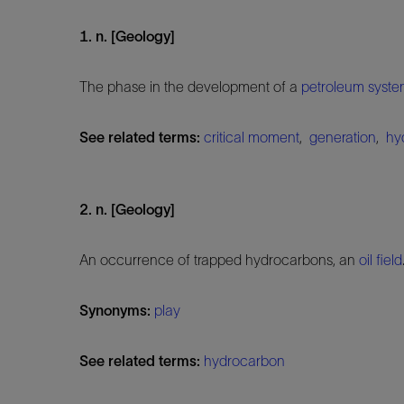
1. n. [Geology]
The phase in the development of a
petroleum syst
See related terms:
critical moment
,
generation
,
hy
2. n. [Geology]
An occurrence of trapped hydrocarbons, an
oil field
Synonyms:
play
See related terms:
hydrocarbon