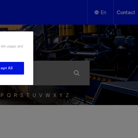
En
Contact
English
ssary
 site usage, and
Español
ept All
P
Q
R
S
T
U
V
W
X
Y
Z