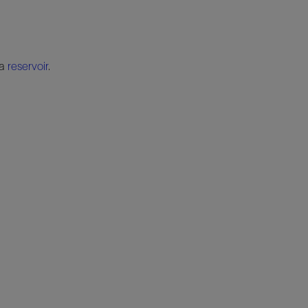
 a
reservoir
.