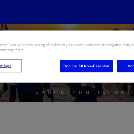
ore the Energy Glo
Accept”, you agree to the storing of cookies on your device to enhance site navigation, analyze
marketing efforts.
ttings
Decline All Non-Essential
Acc
#
A
B
C
D
E
F
G
H
I
J
K
L
M
N
O