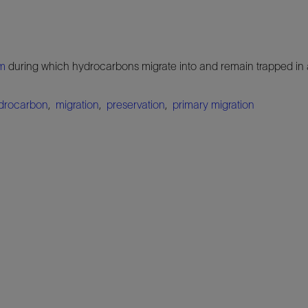
em
during which hydrocarbons migrate into and remain trapped in
drocarbon
,
migration
,
preservation
,
primary migration
.