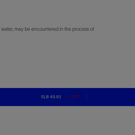
and water, may be encountered in the process of
SLB 49.91
-1.77