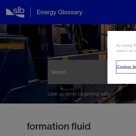
Energy Glossary
Expl
By clicking “
assist in our 
Cookies Se
Look up terms beginning with:
formation fluid