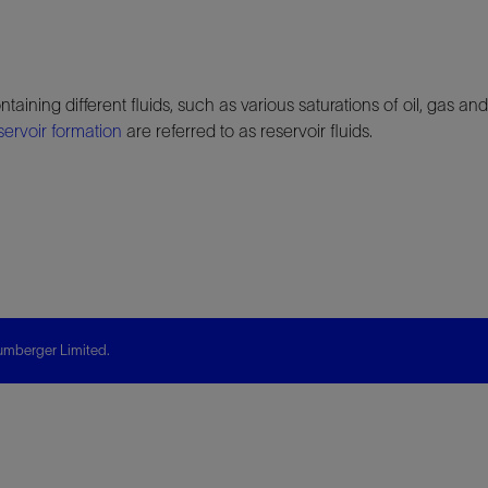
taining different fluids, such as various saturations of oil, gas 
servoir
formation
are referred to as reservoir fluids.
mberger Limited.