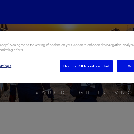
ore the Energy Glo
Accept”, you agree to the storing of cookies on your device to enhance site navigation, analyze
marketing efforts.
ttings
Decline All Non-Essential
Acc
#
A
B
C
D
E
F
G
H
I
J
K
L
M
N
O