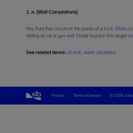
1. n. [Well Completions]
Any fluid that occurs in the pores of a
rock
.
Strata
con
drilling an oil or
gas well
. Fluids found in the target
re
See related terms:
oil well
,
water saturation
Privacy
Terms of Service
© 2026 Schlu