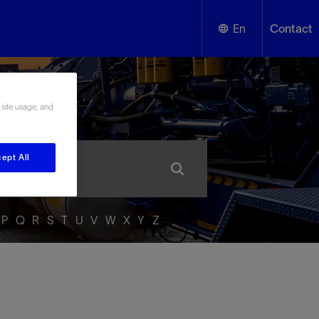
En
Contact
English
ssary
 site usage, and
Español
ept All
P
Q
R
S
T
U
V
W
X
Y
Z