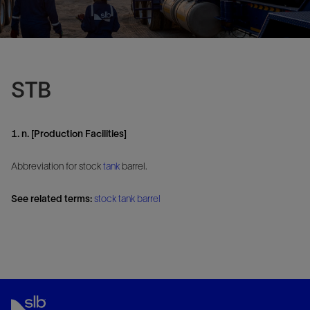
STB
1. n. [Production Facilities]
Abbreviation for stock
tank
barrel.
See related terms:
stock tank barrel