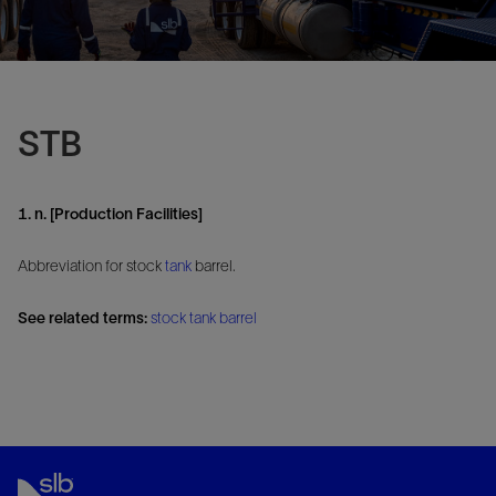
STB
1. n. [Production Facilities]
Abbreviation for stock
tank
barrel.
See related terms:
stock tank barrel