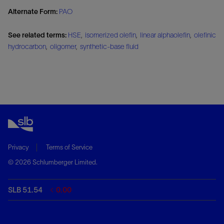
Alternate Form:
PAO
See related terms:
HSE
,
isomerized olefin
,
linear alphaolefin
,
olefinic
hydrocarbon
,
oligomer
,
synthetic-base fluid
Privacy
Terms of Service
© 2026 Schlumberger Limited.
SLB 51.54
0.00