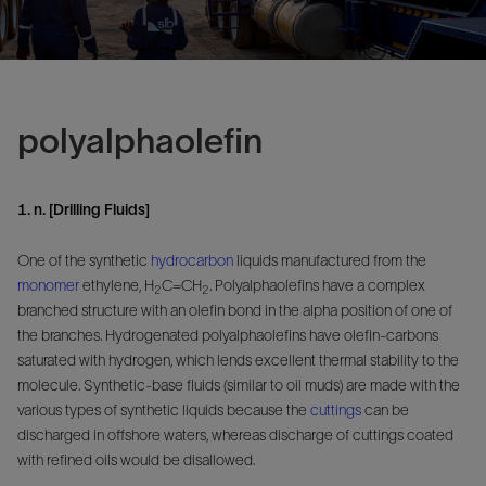
polyalphaolefin
1. n. [Drilling Fluids]
One of the synthetic
hydrocarbon
liquids manufactured from the
monomer
ethylene, H
C=CH
. Polyalphaolefins have a complex
2
2
branched structure with an olefin bond in the alpha position of one of
the branches. Hydrogenated polyalphaolefins have olefin-carbons
saturated with hydrogen, which lends excellent thermal stability to the
molecule. Synthetic-base fluids (similar to oil muds) are made with the
various types of synthetic liquids because the
cuttings
can be
discharged in offshore waters, whereas discharge of cuttings coated
with refined oils would be disallowed.